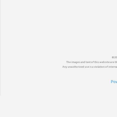
©20
The images and text of this website are t
Any unauthorized use is a violation of internat
Pow