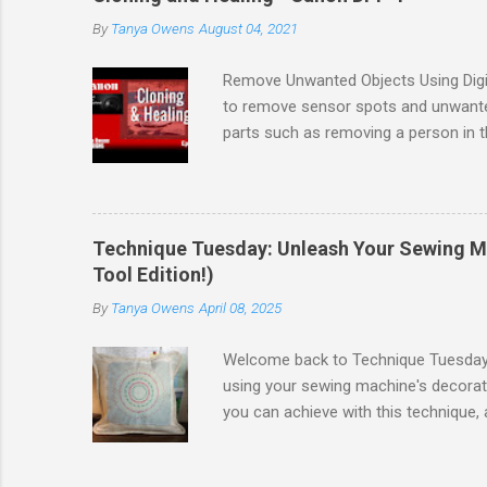
the software. I recommend updating 
By
Tanya Owens
August 04, 2021
and camera & lens updates to the so
Mirror Less cameras I recommend using
Remove Unwanted Objects Using Digit
to remove sensor spots and unwante
parts such as removing a person in 
TIFFs and JPGs. Mini Guide Follow a
that you can practice with the same fi
Enjoyed this lesson, comment below
Blacks & Whites Want to see all of t
Technique Tuesday: Unleash Your Sewing Mac
Tool Edition!)
By
Tanya Owens
April 08, 2025
Welcome back to Technique Tuesday! T
using your sewing machine's decorati
you can achieve with this technique,
Decorative Stitches in a Circle Tech
approach, especially since my specifi