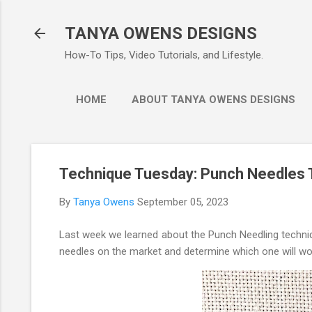
Ski
TANYA OWENS DESIGNS
How-To Tips, Video Tutorials, and Lifestyle.
HOME
ABOUT TANYA OWENS DESIGNS
Technique Tuesday: Punch Needles 
By
Tanya Owens
September 05, 2023
Last week we learned about the Punch Needling techniq
needles on the market and determine which one will wor