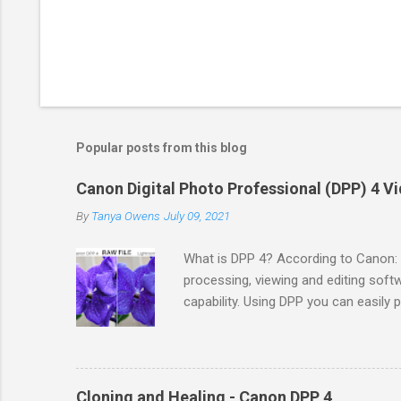
Popular posts from this blog
Canon Digital Photo Professional (DPP) 4 Vi
By
Tanya Owens
July 09, 2021
What is DPP 4? According to Canon: 
processing, viewing and editing sof
capability. Using DPP you can easily
DPP supports sRGB, Adobe RGB, Wi
International Color Consortium (ICC) P
setup for your Canon camera. You c
country. You would need to locate yo
Cloning and Healing - Canon DPP 4