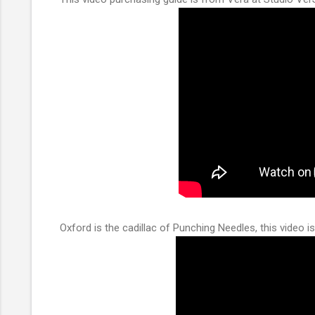
Oxford is the cadillac of Punching Needles, this video is