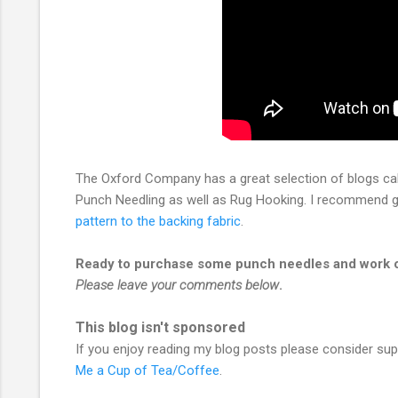
The Oxford Company has a great selection of blogs ca
Punch Needling as well as Rug Hooking. I recommend go
pattern to the backing fabric
.
Ready to purchase some punch needles and work on
Please leave your comments below
.
This blog isn't sponsored
If you enjoy reading my blog posts please consider su
Me a Cup of Tea/Coffee
.