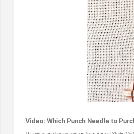
Video: Which Punch Needle to Pur
This video purchasing guide is from Vera at Studio VerS