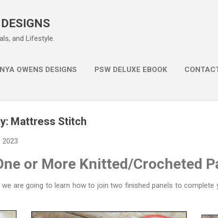
Skip to main content
 DESIGNS
ls, and Lifestyle.
NYA OWENS DESIGNS
PSW DELUXE EBOOK
CONTAC
: Mattress Stitch
, 2023
One or More Knitted/Crocheted P
e are going to learn how to join two finished panels to complete y