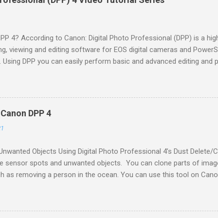
DPP 4? According to Canon: Digital Photo Professional (DPP) is a 
ng, viewing and editing software for EOS digital cameras and Powe
y. Using DPP you can easily perform basic and advanced editing and 
orts sRGB, Adobe RGB, Wide Gamut RGB and Color Management Sy
onal Color Consortium (ICC) Profile. Digital Photo Professional is incl
r your Canon camera. You can also download the software from th
You would need to locate your camera model, prove proof of ownersh
- Canon DPP 4
ware. I recommend updating the software regularly as Canon often r
21
ra & lens updates to the software. Why Use DPP 4? If you are shoo
ss cameras I recommend using DPP as the first step in your digital Da
nwanted Objects Using Digital Photo Professional 4’s Dust Delete/
e sensor spots and unwanted objects. You can clone parts of ima
ch as removing a person in the ocean. You can use this tool on Can
 JPGs. Mini Guide Follow along and take notes Lesson Files Downloa
can practice with the same file(s) the instructor is working on; downl
this lesson, comment below or tweet along with me Tweet to @Des