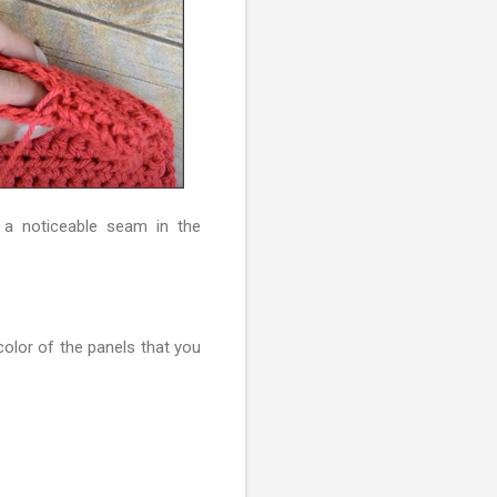
 a noticeable seam in the
color of the panels that you