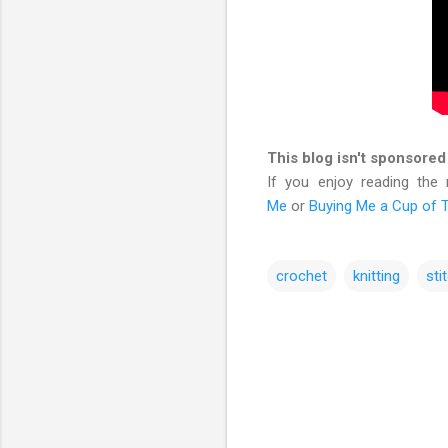
This blog isn't sponsored
If you enjoy reading the
Me
or
Buying Me a Cup of 
crochet
knitting
sti
C
o
m
m
e