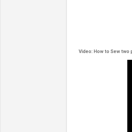
Video: How to Sew two 