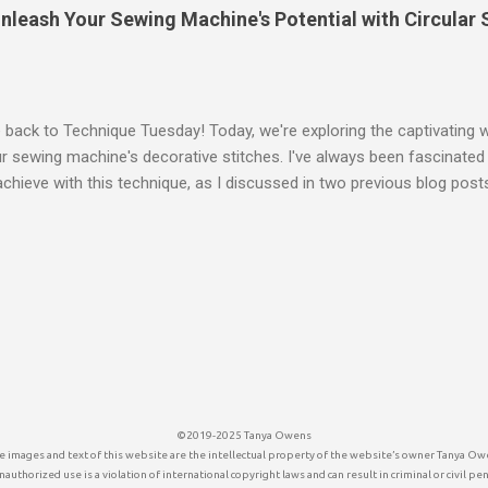
Whites Want to see all of the 11 DPP Lessons, click the DPP keywor
leash Your Sewing Machine's Potential with Circular S
ack to Technique Tuesday! Today, we're exploring the captivating wo
r sewing machine's decorative stitches. I've always been fascinated 
chieve with this technique, as I discussed in two previous blog pos
e Stitches in a Circle Technique Tuesday: Stacking Stitches I'm exci
 especially since my specific sewing machine didn't have a readily av
Pillow with Decorative Circular Stitches Why Circular Stitching? Circu
creative possibilities. It's perfect for adding unique embellishments 
quilt designs, and enhancing fabric art projects. Imagine the intricat
ing your machine's built-in decorative stitches! My Sewing Machine Ch
inger Legacy 340, a fantastic machine w...
©2019-2025 Tanya Owens
 images and text of this website are the intellectual property of the website’s owner Tanya Ow
authorized use is a violation of international copyright laws and can result in criminal or civil pen