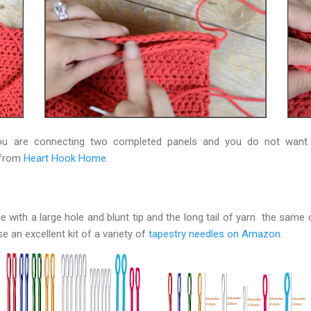
you are connecting two completed panels and you do not want
s from
Heart Hook Home
.
le with a large hole and blunt tip and the long tail of yarn the same 
e an excellent kit of a variety of
tapestry needles on Amazon
.