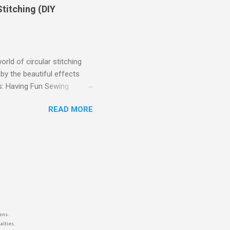
d below.
titching (DIY
rld of circular stitching
by the beautiful effects
ts: Having Fun Sewing
ted to share my DIY
READ MORE
ailable accessory for this.
lar stitching opens up a
to garments, creating
e circular designs you can
allenge (and Solution!): I
ens.
alties.