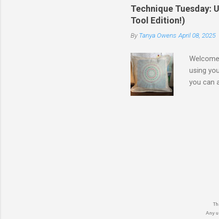
Blacks & 
Technique Tuesday: Un
Tool Edition!)
By
Tanya Owens
April 08, 2025
Welcome b
using you
you can a
Decorativ
approach,
Practice 
world of 
stunning 
create us
own the S
The
Any un