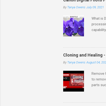
By
Tanya Owens
July 09, 2021
What is 
processi
capabilit
DPP supp
Internati
setup fo
country. 
Cloning and Healing 
the soft
By
Tanya Owens
August 04, 20
and came
Mirror Le
Remove U
to remov
parts su
TIFFs and
that you 
Enjoyed 