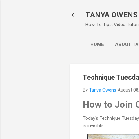
TANYA OWENS
How-To Tips, Video Tutoria
HOME
ABOUT TA
Technique Tuesday
By
Tanya Owens
August 08
How to Join 
Today's Technique Tuesday w
is invisible.