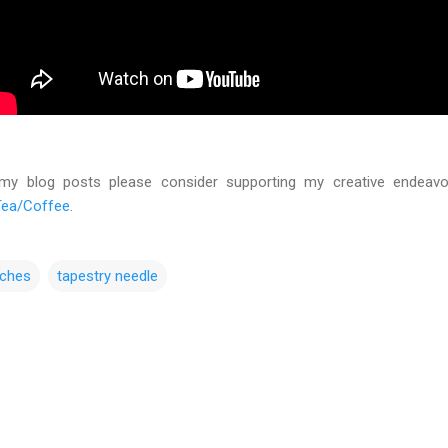
 my blog posts please consider supporting my creative endeav
Tea/Coffee
.
tches
tapestry needle