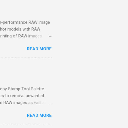
high-performance RAW image
rShot models with RAW
printing of RAW images.
stem (CMS) using the
READ MORE
uded in the initial software
e Canon website of your
ip to be able to activate
eleases feature updates
ting with Canon's DSLRs or
rk Room. It is the...
Copy Stamp Tool Palette
ges to remove unwanted
on RAW images as well as
d the course file(s) so
READ MORE
oad the course file(s) here .
ignsOwens Lesson 9: Better