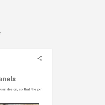
T
anels
our design, so that the join