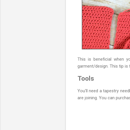
This is beneficial when 
garment/design. This tip i
Tools
You'll need a tapestry need
are joining. You can purchas