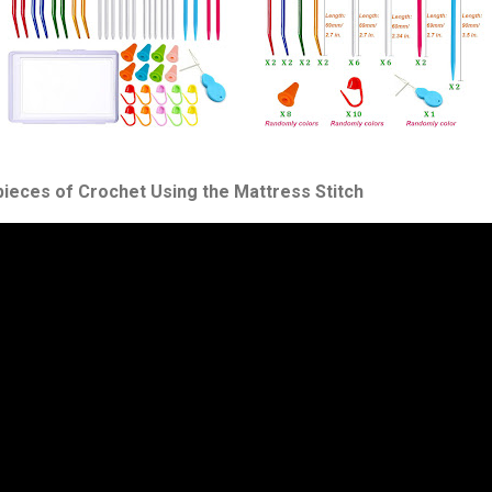
pieces of Crochet Using the Mattress Stitch