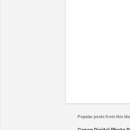
n
t
s
Popular posts from this bl
Canon Digital Photo P