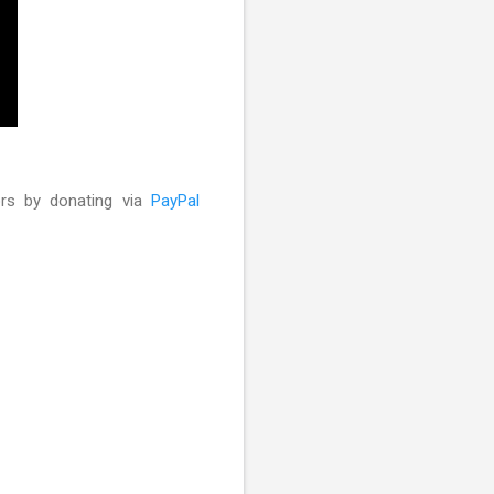
ors by donating via
PayPal