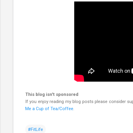
This blog isn't sponsored
If you enjoy reading my blog posts please consider su
Me a Cup of Tea/Coffee
.
#FitLife