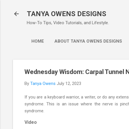
Ski
TANYA OWENS DESIGNS
How-To Tips, Video Tutorials, and Lifestyle.
HOME
ABOUT TANYA OWENS DESIGNS
Wednesday Wisdom: Carpal Tunnel N
By
Tanya Owens
July 12, 2023
If you are a keyboard warrior, a writer, or do any exten
syndrome. This is an issue where the nerve is pinch
syndrome.
Video