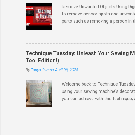
Mirror Less cameras I recommend using
Remove Unwanted Objects Using Digit
to remove sensor spots and unwante
parts such as removing a person in 
TIFFs and JPGs. Mini Guide Follow a
that you can practice with the same fi
Enjoyed this lesson, comment below
Blacks & Whites Want to see all of t
Technique Tuesday: Unleash Your Sewing Mac
Tool Edition!)
By
Tanya Owens
April 08, 2025
Welcome back to Technique Tuesday! T
using your sewing machine's decorati
you can achieve with this technique,
Decorative Stitches in a Circle Tech
approach, especially since my specifi
Practice Pillow with Decorative Circu
world of creative possibilities. It's
stunning quilt designs, and enhancing 