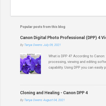
Popular posts from this blog
Canon Digital Photo Professional (DPP) 4 Vi
By
Tanya Owens
July 09, 2021
What is DPP 4? According to Canon: 
processing, viewing and editing sof
capability. Using DPP you can easily
DPP supports sRGB, Adobe RGB, Wi
International Color Consortium (ICC) P
setup for your Canon camera. You c
country. You would need to locate yo
Cloning and Healing - Canon DPP 4
the software. I recommend updating 
By
Tanya Owens
August 04, 2021
and camera & lens updates to the so