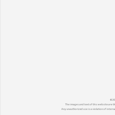
©20
The images and text of this website are t
Any unauthorized use is a violation of internat